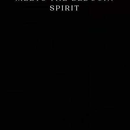
SPIRIT