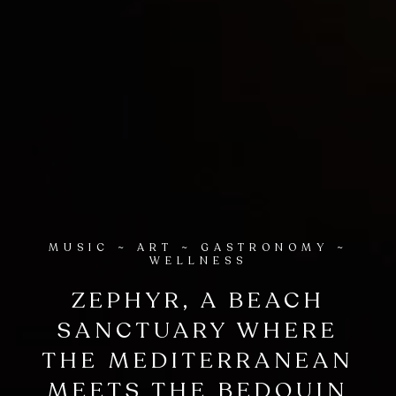
MUSIC ~ ART ~ GASTRONOMY ~
WELLNESS
ZEPHYR, A BEACH
SANCTUARY WHERE
THE MEDITERRANEAN
MEETS THE BEDOUIN